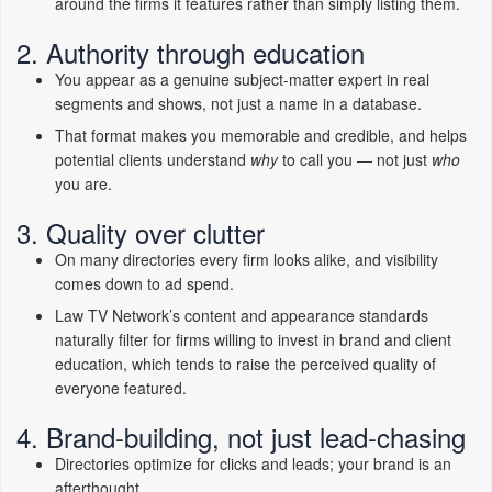
around the firms it features rather than simply listing them.
2. Authority through education
You appear as a genuine subject-matter expert in real
segments and shows, not just a name in a database.
That format makes you memorable and credible, and helps
potential clients understand
why
to call you — not just
who
you are.
3. Quality over clutter
On many directories every firm looks alike, and visibility
comes down to ad spend.
Law TV Network’s content and appearance standards
naturally filter for firms willing to invest in brand and client
education, which tends to raise the perceived quality of
everyone featured.
4. Brand-building, not just lead-chasing
Directories optimize for clicks and leads; your brand is an
afterthought.