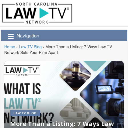
Navigation
Home
›
Law TV Blog
›
More Than a Listing: 7 Ways Law TV
Network Sets Your Firm Apart
LAW TV BLOG
More Than a Listing: 7 Ways Law