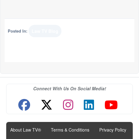
Posted In:
Law TV Blog
Connect With Us On Social Media!
About Law TV®
|
Terms & Conditions
|
Privacy Policy
|