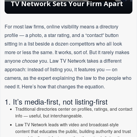
TV Network Sets Your Firm Apart
For most law firms, online visibility means a directory
profile — a photo, a star rating, and a “contact” button
sitting in a list beside a dozen competitors who all look
more or less the same. It works, sort of. But it rarely makes
anyone
choose
you. Law TV Network takes a different
approach: instead of listing you, it features you — on
camera, as the expert explaining the law to the people who
need it. Here’s how that changes the equation.
1. It’s media-first, not listing-first
Traditional directories center on profiles, ratings, and contact
info — useful, but interchangeable.
Law TV Network leads with video and broadcast-style
content that educates the public, building authority and trust