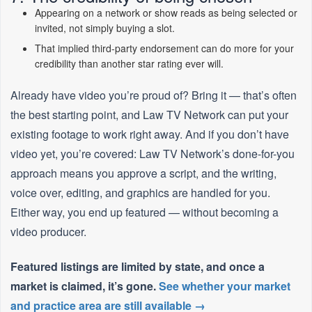
Appearing on a network or show reads as being selected or
invited, not simply buying a slot.
That implied third-party endorsement can do more for your
credibility than another star rating ever will.
Already have video you’re proud of? Bring it — that’s often
the best starting point, and Law TV Network can put your
existing footage to work right away. And if you don’t have
video yet, you’re covered: Law TV Network’s done-for-you
approach means you approve a script, and the writing,
voice over, editing, and graphics are handled for you.
Either way, you end up featured — without becoming a
video producer.
Featured listings are limited by state, and once a
market is claimed, it’s gone.
See whether your market
and practice area are still available →