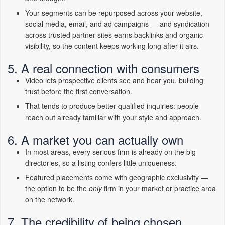
Your segments can be repurposed across your website,
social media, email, and ad campaigns — and syndication
across trusted partner sites earns backlinks and organic
visibility, so the content keeps working long after it airs.
5. A real connection with consumers
Video lets prospective clients see and hear you, building
trust before the first conversation.
That tends to produce better-qualified inquiries: people
reach out already familiar with your style and approach.
6. A market you can actually own
In most areas, every serious firm is already on the big
directories, so a listing confers little uniqueness.
Featured placements come with geographic exclusivity —
the option to be the
only
firm in your market or practice area
on the network.
7. The credibility of being chosen