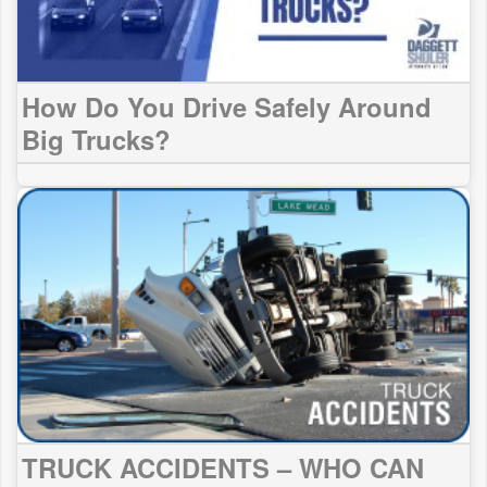
How Do You Drive Safely Around
Big Trucks?
TRUCK ACCIDENTS – WHO CAN