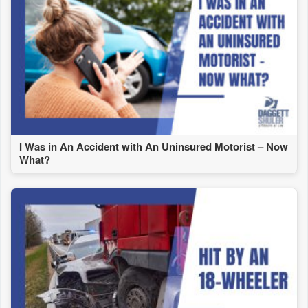
I Was in An Accident with An Uninsured Motorist – Now
What?