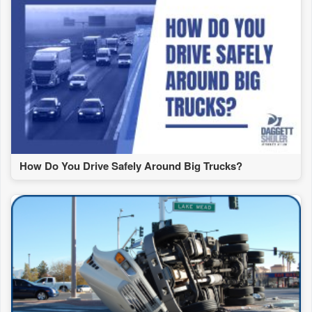
How Do You Drive Safely Around Big Trucks?