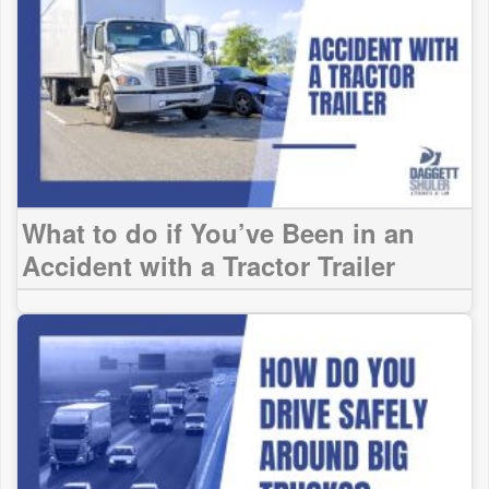
What to do if You’ve Been in an
Accident with a Tractor Trailer