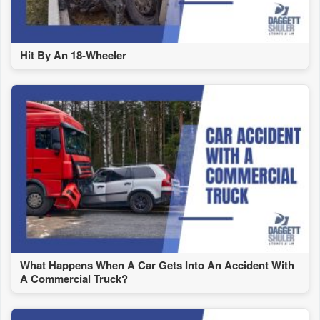
Hit By An 18-Wheeler
What Happens When A Car Gets Into An Accident With
A Commercial Truck?