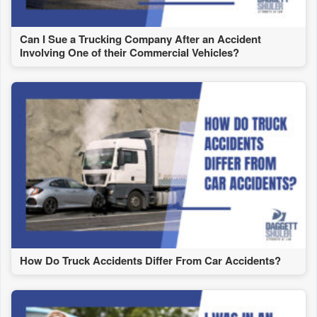
Can I Sue a Trucking Company After an Accident
Involving One of their Commercial Vehicles?
How Do Truck Accidents Differ From Car Accidents?