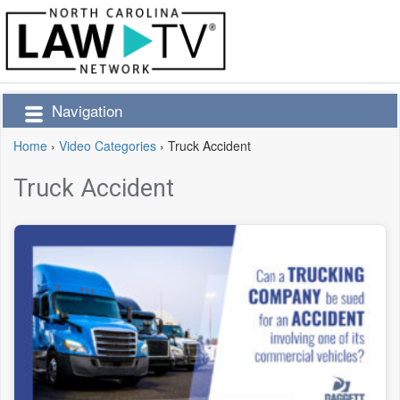
Navigation
Home
›
Video Categories
›
Truck Accident
Truck Accident