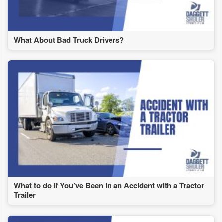
What About Bad Truck Drivers?
What to do if You’ve Been in an Accident with a Tractor
Trailer