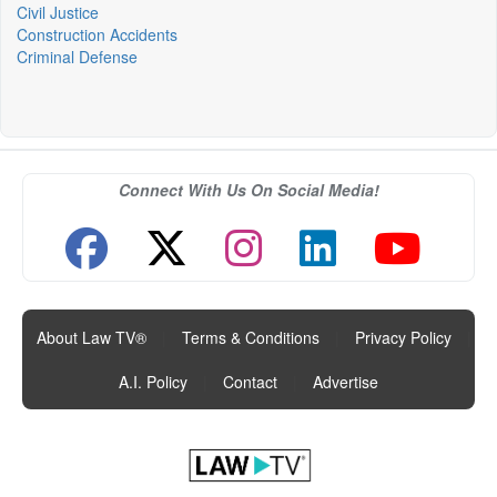
Civil Justice
Construction Accidents
Criminal Defense
Connect With Us On Social Media!
About Law TV®
|
Terms & Conditions
|
Privacy Policy
|
A.I. Policy
|
Contact
|
Advertise