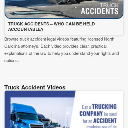
TRUCK ACCIDENTS – WHO CAN BE HELD
ACCOUNTABLE?
Browse truck accident legal videos featuring licensed North
Carolina attorneys. Each video provides clear, practical
explanations of the law to help you understand your rights and
options.
Truck Accident Videos