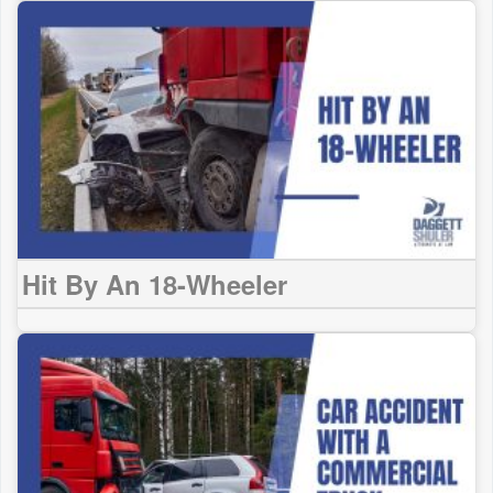
Hit By An 18-Wheeler