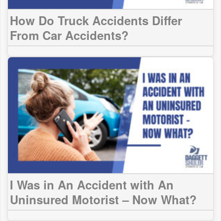
How Do Truck Accidents Differ
From Car Accidents?
I Was in An Accident with An
Uninsured Motorist – Now What?