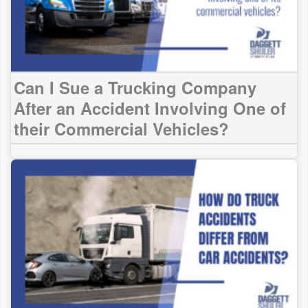
Can I Sue a Trucking Company
After an Accident Involving One of
their Commercial Vehicles?