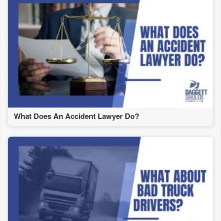
What Does An Accident Lawyer Do?