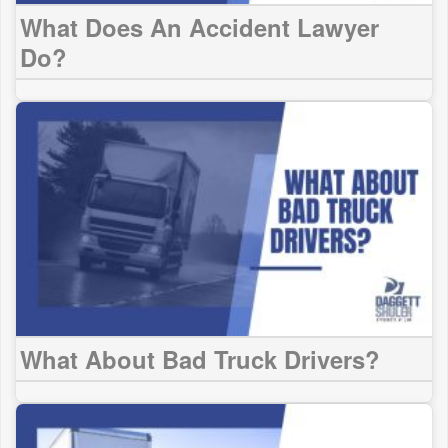
What Does An Accident Lawyer
Do?
What About Bad Truck Drivers?