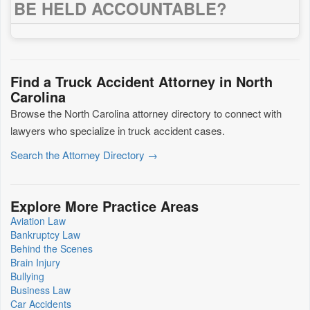
BE HELD ACCOUNTABLE?
Find a Truck Accident Attorney in North
Carolina
Browse the North Carolina attorney directory to connect with
lawyers who specialize in truck accident cases.
Search the Attorney Directory →
Explore More Practice Areas
Aviation Law
Bankruptcy Law
Behind the Scenes
Brain Injury
Bullying
Business Law
Car Accidents