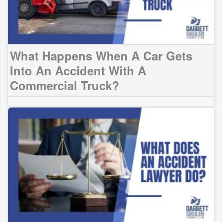
What Happens When A Car Gets
Into An Accident With A
Commercial Truck?