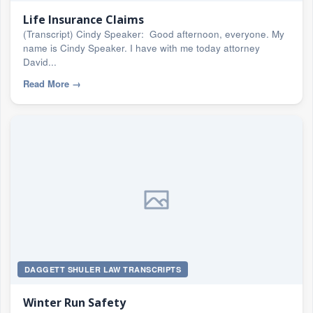
Life Insurance Claims
(Transcript) Cindy Speaker: Good afternoon, everyone. My
name is Cindy Speaker. I have with me today attorney
David...
Read More
→
DAGGETT SHULER LAW TRANSCRIPTS
Winter Run Safety