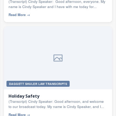
(Transcript) Cindy Speaker: Good afternoon, everyone. My
name is Cindy Speaker and I have with me today for...
Read More
→
DAGGETT SHULER LAW TRANSCRIPTS
Holiday Safety
(Transcript) Cindy Speaker: Good afternoon, and welcome
to our broadcast today. My name is Cindy Speaker, and I...
Read More
→