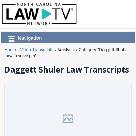
Navigation
Home
›
Video Transcripts
›
Archive by Category "Daggett Shuler
Law Transcripts"
Daggett Shuler Law Transcripts