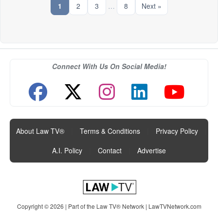
1
2
3
…
8
Next »
Connect With Us On Social Media!
About Law TV®
|
Terms & Conditions
|
Privacy Policy
|
A.I. Policy
|
Contact
|
Advertise
Copyright © 2026 | Part of the Law TV® Network |
LawTVNetwork.com