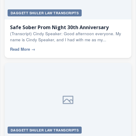
DAGGETT SHULER LAW TRANSCRIPTS
Safe Sober Prom Night 30th Anniversary
(Transcript) Cindy Speaker: Good afternoon everyone. My
name is Cindy Speaker, and I had with me as my...
Read More
→
DAGGETT SHULER LAW TRANSCRIPTS