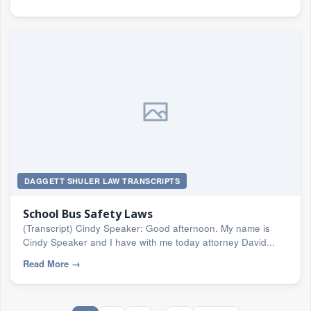
DAGGETT SHULER LAW TRANSCRIPTS
School Bus Safety Laws
(Transcript) Cindy Speaker: Good afternoon. My name is
Cindy Speaker and I have with me today attorney David...
Read More
→