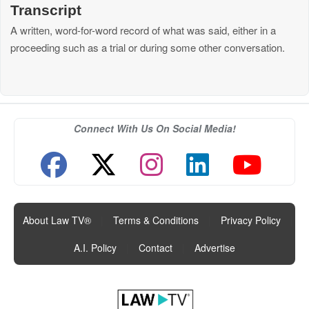
Transcript
A written, word-for-word record of what was said, either in a
proceeding such as a trial or during some other conversation.
Connect With Us On Social Media!
About Law TV®
|
Terms & Conditions
|
Privacy Policy
|
A.I. Policy
|
Contact
|
Advertise