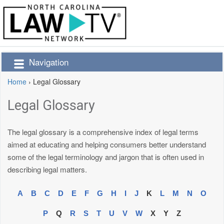
Navigation
Home
›
Legal Glossary
Legal Glossary
The legal glossary is a comprehensive index of legal terms
aimed at educating and helping consumers better understand
some of the legal terminology and jargon that is often used in
describing legal matters.
A
B
C
D
E
F
G
H
I
J
K
L
M
N
O
P
Q
R
S
T
U
V
W
X
Y
Z