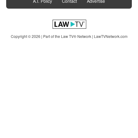
A.I. Policy
|
Contact
|
Advertise
Copyright © 2026 | Part of the Law TV® Network |
LawTVNetwork.com