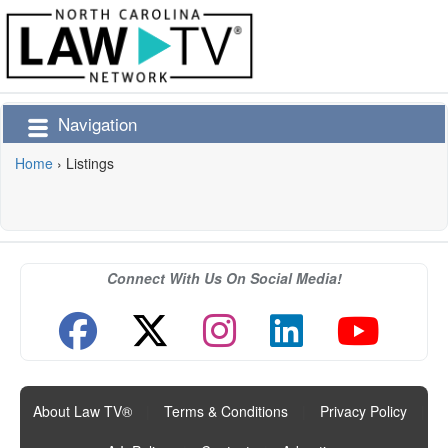
Navigation
Home
›
Listings
Connect With Us On Social Media!
About Law TV®
|
Terms & Conditions
|
Privacy Policy
|