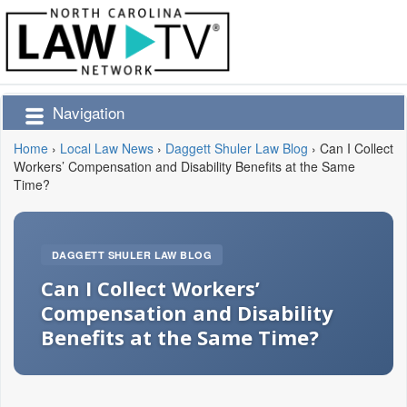
Navigation
Home
›
Local Law News
›
Daggett Shuler Law Blog
›
Can I Collect
Workers’ Compensation and Disability Benefits at the Same
Time?
DAGGETT SHULER LAW BLOG
Can I Collect Workers’
Compensation and Disability
Benefits at the Same Time?