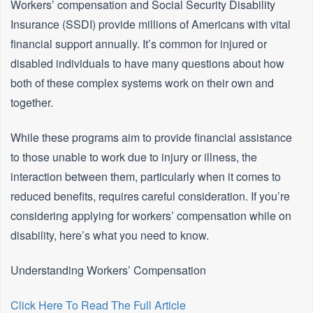
Workers’ compensation and Social Security Disability
Insurance (SSDI) provide millions of Americans with vital
financial support annually. It’s common for injured or
disabled individuals to have many questions about how
both of these complex systems work on their own and
together.
While these programs aim to provide financial assistance
to those unable to work due to injury or illness, the
interaction between them, particularly when it comes to
reduced benefits, requires careful consideration. If you’re
considering applying for workers’ compensation while on
disability, here’s what you need to know.
Understanding Workers’ Compensation
Click Here To Read The Full Article