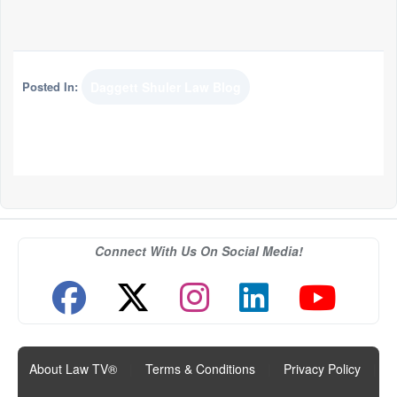
Posted In:
Daggett Shuler Law Blog
Connect With Us On Social Media!
About Law TV®
|
Terms & Conditions
|
Privacy Policy
|