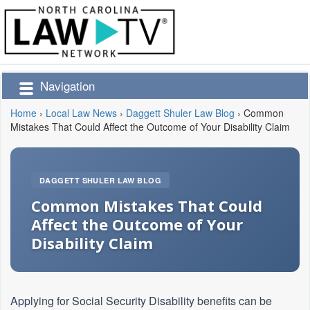
Navigation
Home
›
Local Law News
›
Daggett Shuler Law Blog
›
Common
Mistakes That Could Affect the Outcome of Your Disability Claim
DAGGETT SHULER LAW BLOG
Common Mistakes That Could
Affect the Outcome of Your
Disability Claim
Applying for Social Security Disability benefits can be