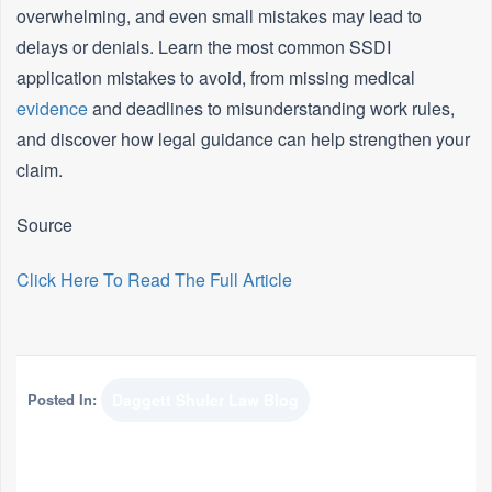
overwhelming, and even small mistakes may lead to
delays or denials. Learn the most common SSDI
application mistakes to avoid, from missing medical
evidence
and deadlines to misunderstanding work rules,
and discover how legal guidance can help strengthen your
claim.
Source
Click Here To Read The Full Article
Posted In:
Daggett Shuler Law Blog