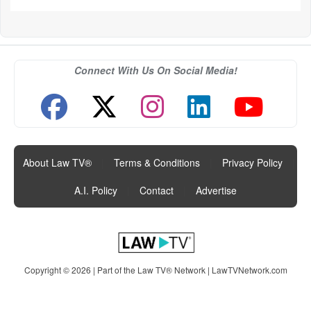
Connect With Us On Social Media!
About Law TV®
|
Terms & Conditions
|
Privacy Policy
|
A.I. Policy
|
Contact
|
Advertise
Copyright © 2026 | Part of the Law TV® Network |
LawTVNetwork.com