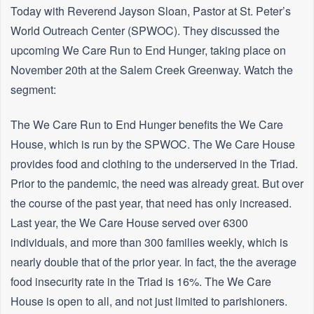
Today with Reverend Jayson Sloan, Pastor at St. Peter’s
World Outreach Center (SPWOC). They discussed the
upcoming We Care Run to End Hunger, taking place on
November 20th at the Salem Creek Greenway. Watch the
segment:
The We Care Run to End Hunger benefits the We Care
House, which is run by the SPWOC. The We Care House
provides food and clothing to the underserved in the Triad.
Prior to the pandemic, the need was already great. But over
the course of the past year, that need has only increased.
Last year, the We Care House served over 6300
individuals, and more than 300 families weekly, which is
nearly double that of the prior year. In fact, the the average
food insecurity rate in the Triad is 16%. The We Care
House is open to all, and not just limited to parishioners.