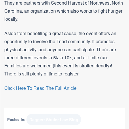
They are partners with Second Harvest of Northwest North
Carolina, an organization which also works to fight hunger
locally.
Aside from benefiting a great cause, the event offers an
opportunity to involve the Triad community. It promotes
physical activity, and anyone can participate. There are
three different events: a 5k, a 10k, and a 1 mile run.
Families are welcomed (this event is stroller-friendly)!
There is still plenty of time to register.
Click Here To Read The Full Article
Posted In:
Daggett Shuler Law Blog