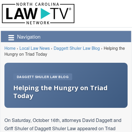
Navigation
Home
›
Local Law News
›
Daggett Shuler Law Blog
›
Helping the
Hungry on Triad Today
DAGGETT SHULER LAW BLOG
Helping the Hungry on Triad
Today
On Saturday, October 16th, attorneys David Daggett and
Griff Shuler of Daggett Shuler Law appeared on Triad