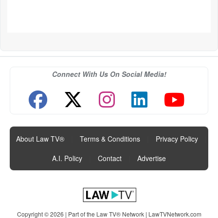
Connect With Us On Social Media!
About Law TV®
|
Terms & Conditions
|
Privacy Policy
|
A.I. Policy
|
Contact
|
Advertise
Copyright © 2026 | Part of the Law TV® Network |
LawTVNetwork.com