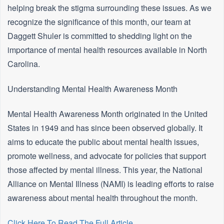
helping break the stigma surrounding these issues. As we
recognize the significance of this month, our team at
Daggett Shuler is committed to shedding light on the
importance of mental health resources available in North
Carolina.
Understanding Mental Health Awareness Month
Mental Health Awareness Month originated in the United
States in 1949 and has since been observed globally. It
aims to educate the public about mental health issues,
promote wellness, and advocate for policies that support
those affected by mental illness. This year, the National
Alliance on Mental Illness (NAMI) is leading efforts to raise
awareness about mental health throughout the month.
Click Here To Read The Full Article