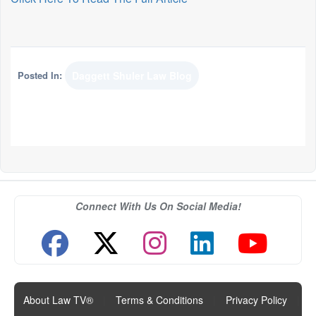
Posted In:
Daggett Shuler Law Blog
Connect With Us On Social Media!
About Law TV®
|
Terms & Conditions
|
Privacy Policy
|