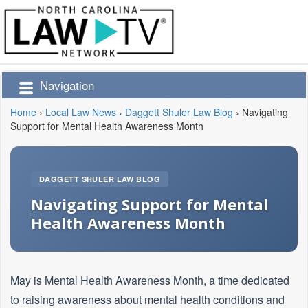
Navigation
Home
›
Local Law News
›
Daggett Shuler Law Blog
›
Navigating
Support for Mental Health Awareness Month
DAGGETT SHULER LAW BLOG
Navigating Support for Mental
Health Awareness Month
May is Mental Health Awareness Month, a time dedicated
to raising awareness about mental health conditions and