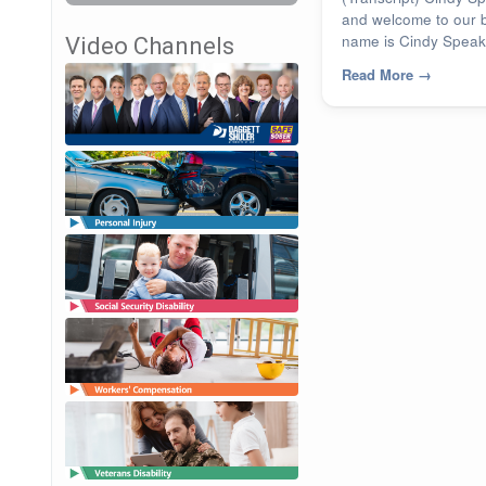
and welcome to our 
name is Cindy Speake
Video Channels
Read More
→