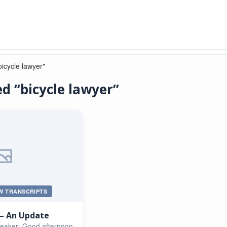
icycle lawyer"
d “bicycle lawyer”
W TRANSCRIPTS
 – An Update
peaker: Good afternoon