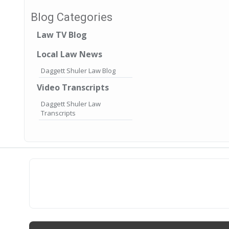
Blog Categories
Law TV Blog
Local Law News
Daggett Shuler Law Blog
Video Transcripts
Daggett Shuler Law
Transcripts