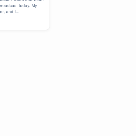
broadcast today. My
r, and I...