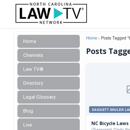
Home
›
Posts Tagged "b
Home
Posts Tagge
Channels
Law TV®
Directory
Legal Glossary
DAGGETT SHULER LA
Blog
NC Bicycle Laws
Live
(Transcript) Cindy S