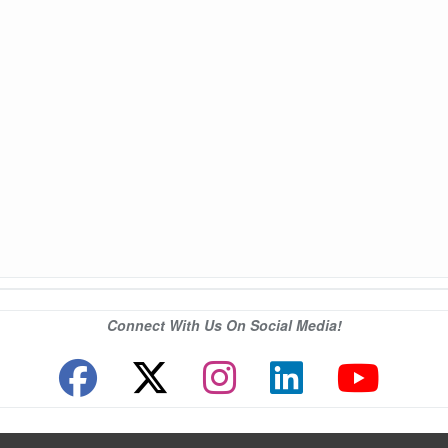
Connect With Us On Social Media!