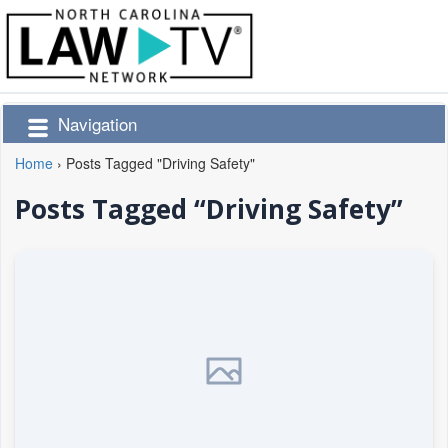
Navigation
Home
›
Posts Tagged "Driving Safety"
Posts Tagged “Driving Safety”