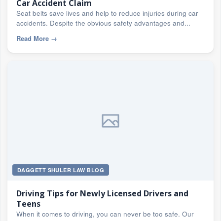
Car Accident Claim
Seat belts save lives and help to reduce injuries during car
accidents. Despite the obvious safety advantages and...
Read More
→
DAGGETT SHULER LAW BLOG
Driving Tips for Newly Licensed Drivers and
Teens
When it comes to driving, you can never be too safe. Our