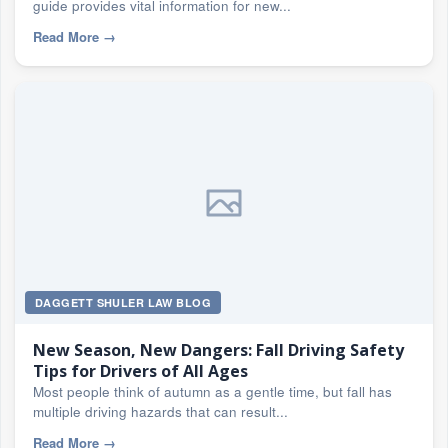
guide provides vital information for new...
Read More
→
DAGGETT SHULER LAW BLOG
New Season, New Dangers: Fall Driving Safety
Tips for Drivers of All Ages
Most people think of autumn as a gentle time, but fall has
multiple driving hazards that can result...
Read More
→