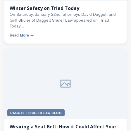
Winter Safety on Triad Today
On Saturday, January 22nd, attorneys David Daggett and
Griff Shuler of Daggett Shuler Law appeared on Triad
Today...
Read More
→
DAGGETT SHULER LAW BLOG
Wearing a Seat Belt: How it Could Affect Your