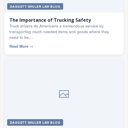
DAGGETT SHULER LAW BLOG
The Importance of Trucking Safety
Truck drivers do Americans a tremendous service by
transporting much-needed items and goods where they
need to be,...
Read More
→
DAGGETT SHULER LAW BLOG