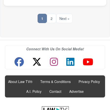
1
2
Next »
Connect With Us On Social Media!
About Law TV®
|
Terms & Conditions
|
Privacy Policy
|
A.I. Policy
|
Contact
|
Advertise