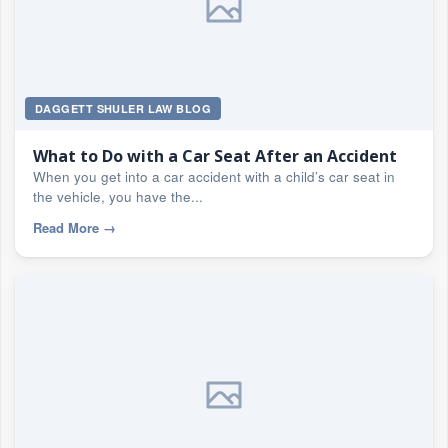
DAGGETT SHULER LAW BLOG
What to Do with a Car Seat After an Accident
When you get into a car accident with a child’s car seat in
the vehicle, you have the...
Read More
→