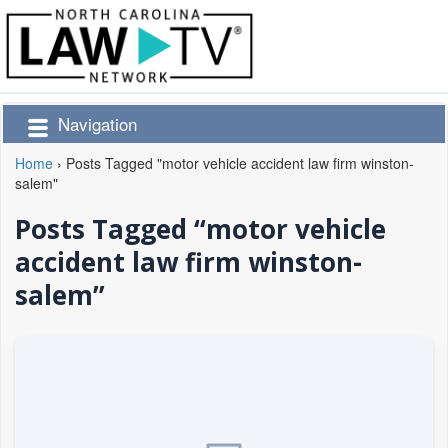
Navigation
Home
›
Posts Tagged "motor vehicle accident law firm winston-
salem"
Posts Tagged “motor vehicle
accident law firm winston-
salem”