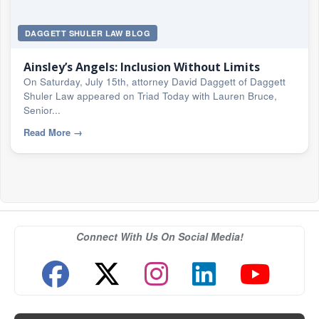
DAGGETT SHULER LAW BLOG
Ainsley’s Angels: Inclusion Without Limits
On Saturday, July 15th, attorney David Daggett of Daggett
Shuler Law appeared on Triad Today with Lauren Bruce,
Senior...
Read More
→
Connect With Us On Social Media!