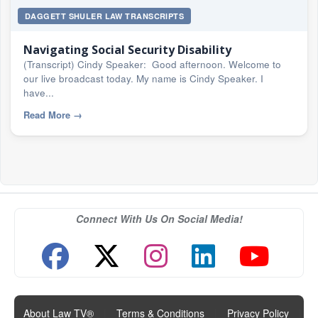
DAGGETT SHULER LAW TRANSCRIPTS
Navigating Social Security Disability
(Transcript) Cindy Speaker: Good afternoon. Welcome to
our live broadcast today. My name is Cindy Speaker. I
have...
Read More
→
Connect With Us On Social Media!
About Law TV®
|
Terms & Conditions
|
Privacy Policy
|