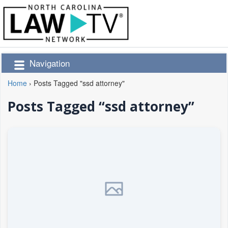
Navigation
Home
›
Posts Tagged "ssd attorney"
Posts Tagged “ssd attorney”