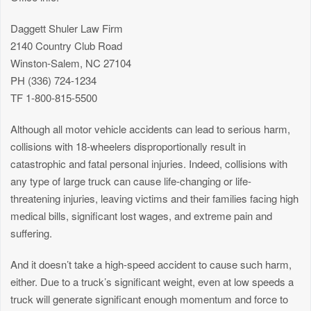
Daggett Shuler Law Firm
2140 Country Club Road
Winston-Salem, NC 27104
PH (336) 724-1234
TF 1-800-815-5500
Although all motor vehicle accidents can lead to serious harm,
collisions with 18-wheelers disproportionally result in
catastrophic and fatal personal injuries. Indeed, collisions with
any type of large truck can cause life-changing or life-
threatening injuries, leaving victims and their families facing high
medical bills, significant lost wages, and extreme pain and
suffering.
And it doesn’t take a high-speed accident to cause such harm,
either. Due to a truck’s significant weight, even at low speeds a
truck will generate significant enough momentum and force to