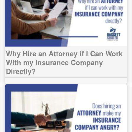
Why Hire an Attorney if I Can Work
With my Insurance Company
Directly?