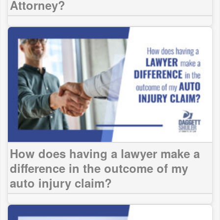
Attorney?
How does having a lawyer make a
difference in the outcome of my
auto injury claim?