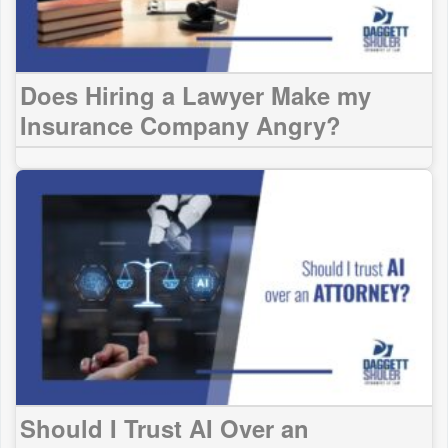
Does Hiring a Lawyer Make my
Insurance Company Angry?
Should I Trust AI Over an