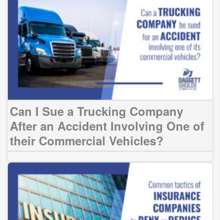
Can I Sue a Trucking Company
After an Accident Involving One of
their Commercial Vehicles?