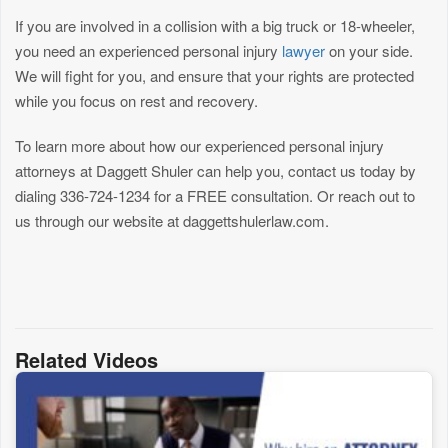
If you are involved in a collision with a big truck or 18-wheeler,
you need an experienced personal injury
lawyer
on your side.
We will fight for you, and ensure that your rights are protected
while you focus on rest and recovery.
To learn more about how our experienced personal injury
attorneys at Daggett Shuler can help you, contact us today by
dialing 336-724-1234 for a FREE consultation. Or reach out to
us through our website at daggettshulerlaw.com.
Related Videos