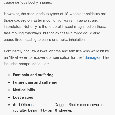
cause serious bodily injuries.
However, the most serious types of 18-wheeler accidents are
those caused on faster moving highways, thruways, and
interstates. Not only is the force of impact magnified on these
fast-moving roadways, but the excessive force could also
cause fires, leading to burns or smoke inhalation.
Fortunately, the law allows victims and families who were hit by
an 18-wheeler to recover compensation for their
damages
. This
includes compensation for:
Past pain and suffering
,
Future pain and suffering
,
Medical bills
Lost wages
And
Other
damages
that Daggett Shuler can recover for
you after being hit by an 18-wheeler.