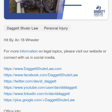
Daggett Shuler Law
Personal Injury
Hit By An 18-Wheeler
For more
information
on legal topics, please visit our website or
connect with us in social media.
https://www.DaggettShulerLaw.com
https://www.facebook.com/DaggettShulerLaw
https://twitter.com/david_daggett
https://www.youtube.com/user/davidddaggett
https://www.linkedin.com/in/daviddaggett
https://plus.google.com/+DaggettShulerLaw
Office info: