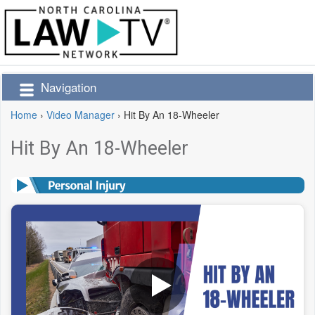
Navigation
Home
›
Video Manager
›
Hit By An 18-Wheeler
Hit By An 18-Wheeler