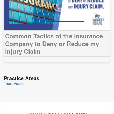
Common Tactics of the Insurance
Company to Deny or Reduce my
Injury Claim
Practice Areas
Truck Accident
Connect With Us On Social Media!