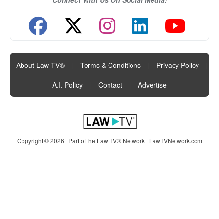
About Law TV®
|
Terms & Conditions
|
Privacy Policy
|
A.I. Policy
|
Contact
|
Advertise
Copyright © 2026 | Part of the Law TV® Network |
LawTVNetwork.com