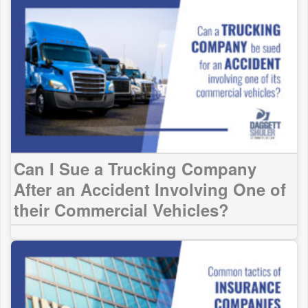
Can I Sue a Trucking Company
After an Accident Involving One of
their Commercial Vehicles?