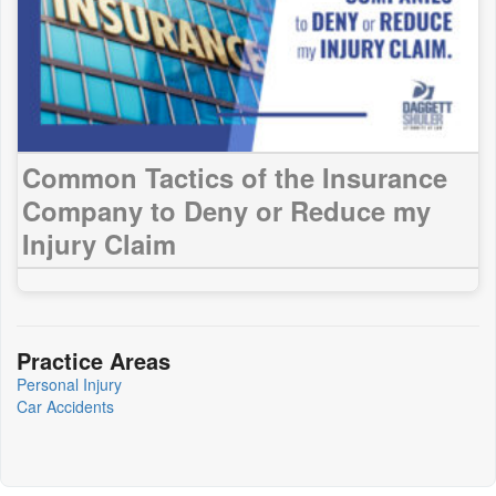
Common Tactics of the Insurance
Company to Deny or Reduce my
Injury Claim
Practice Areas
Personal Injury
Car Accidents