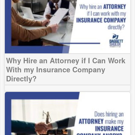
Why Hire an Attorney if I Can Work
With my Insurance Company
Directly?