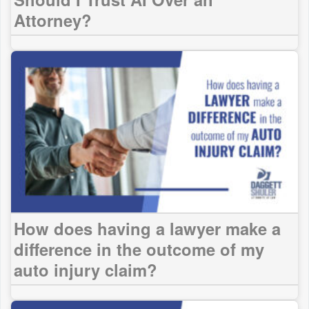
Attorney?
How does having a lawyer make a
difference in the outcome of my
auto injury claim?