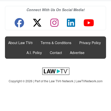
Connect With Us On Social Media!
About Law TV®
|
Terms & Conditions
|
Privacy Policy
|
A.I. Policy
|
Contact
|
Advertise
Copyright © 2026 | Part of the Law TV® Network |
LawTVNetwork.com