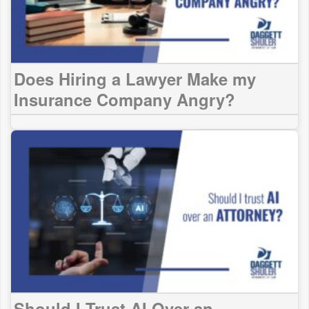
Does Hiring a Lawyer Make my
Insurance Company Angry?
Should I Trust AI Over an