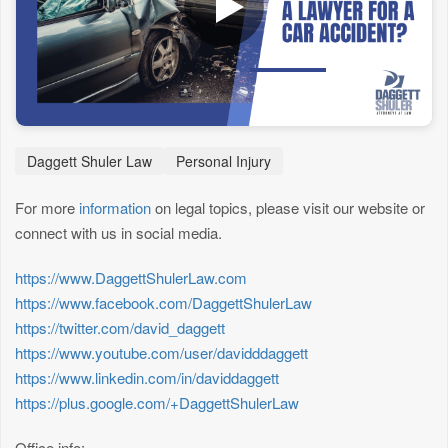
Daggett Shuler Law
Personal Injury
For more
information
on legal topics, please visit our website or
connect with us in social media.
https://www.DaggettShulerLaw.com
https://www.facebook.com/DaggettShulerLaw
https://twitter.com/david_daggett
https://www.youtube.com/user/davidddaggett
https://www.linkedin.com/in/daviddaggett
https://plus.google.com/+DaggettShulerLaw
Office info: