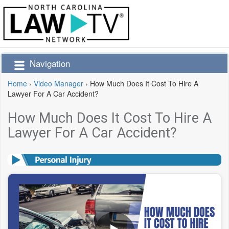
Navigation
Home
›
Video Manager
›
How Much Does It Cost To Hire A
Lawyer For A Car Accident?
How Much Does It Cost To Hire A
Lawyer For A Car Accident?