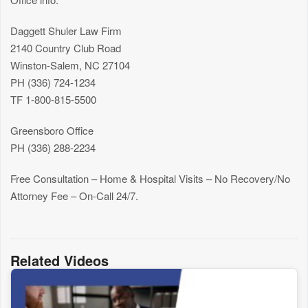
Daggett Shuler Law Firm
2140 Country Club Road
Winston-Salem, NC 27104
PH (336) 724-1234
TF 1-800-815-5500
Greensboro Office
PH (336) 288-2234
Free Consultation – Home & Hospital Visits – No Recovery/No
Attorney Fee – On-Call 24/7.
Related Videos