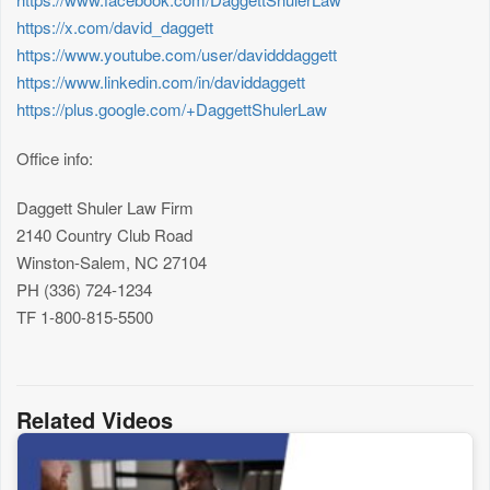
https://x.com/david_daggett
https://www.youtube.com/user/davidddaggett
https://www.linkedin.com/in/daviddaggett
https://plus.google.com/+DaggettShulerLaw
Office info:
Daggett Shuler Law Firm
2140 Country Club Road
Winston-Salem, NC 27104
PH (336) 724-1234
TF 1-800-815-5500
Related Videos