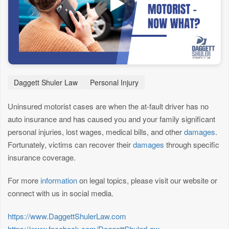
Daggett Shuler Law
Personal Injury
Uninsured motorist cases are when the at-fault driver has no
auto insurance and has caused you and your family significant
personal injuries, lost wages, medical bills, and other
damages
.
Fortunately, victims can recover their
damages
through specific
insurance coverage.
For more
information
on legal topics, please visit our website or
connect with us in social media.
https://www.DaggettShulerLaw.com
https://www.facebook.com/DaggettShulerLaw