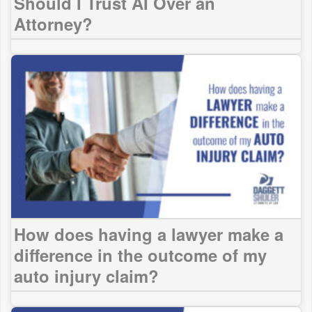
Should I Trust AI Over an
Attorney?
How does having a lawyer make a
difference in the outcome of my
auto injury claim?