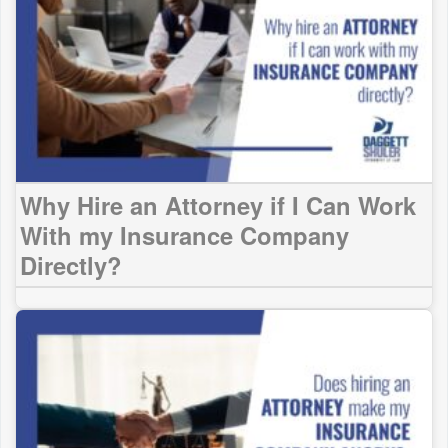
Why Hire an Attorney if I Can Work
With my Insurance Company
Directly?