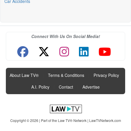
Car Accidents
Connect With Us On Social Media!
About Law TV®
|
Terms & Conditions
|
Privacy Policy
|
A.I. Policy
|
Contact
|
Advertise
Copyright © 2026 | Part of the Law TV® Network |
LawTVNetwork.com