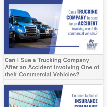
Can I Sue a Trucking Company
After an Accident Involving One of
their Commercial Vehicles?