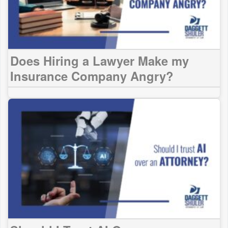
Does Hiring a Lawyer Make my
Insurance Company Angry?