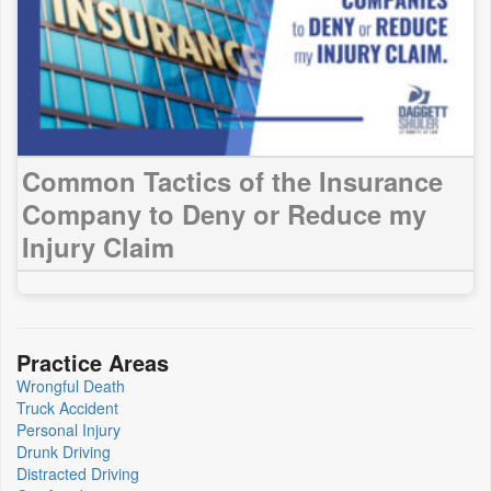
Common Tactics of the Insurance
Company to Deny or Reduce my
Injury Claim
Practice Areas
Wrongful Death
Truck Accident
Personal Injury
Drunk Driving
Distracted Driving