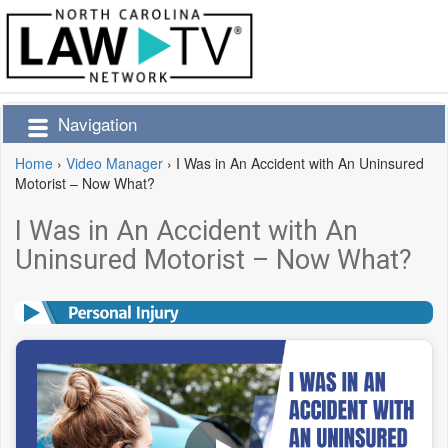
Navigation
Home
›
Video Manager
›
I Was in An Accident with An Uninsured
Motorist – Now What?
I Was in An Accident with An
Uninsured Motorist – Now What?