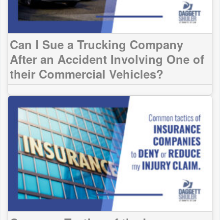
Can I Sue a Trucking Company
After an Accident Involving One of
their Commercial Vehicles?