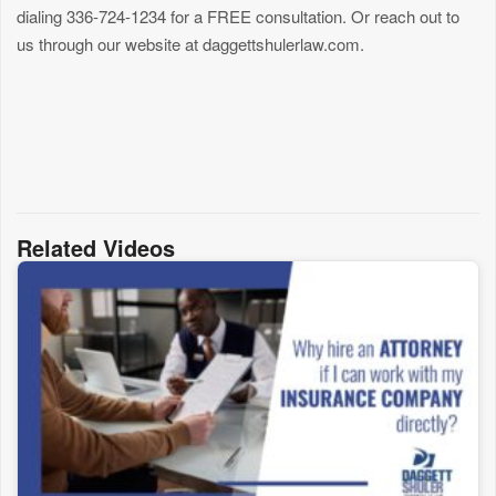
dialing 336-724-1234 for a FREE consultation. Or reach out to
us through our website at daggettshulerlaw.com.
Related Videos