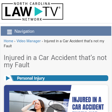
Navigation
Home
›
Video Manager
›
Injured in a Car Accident that’s not my
Fault
Injured in a Car Accident that’s not
my Fault