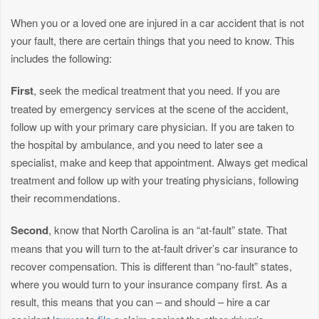
When you or a loved one are injured in a car accident that is not
your fault, there are certain things that you need to know. This
includes the following:
First
, seek the medical treatment that you need. If you are
treated by emergency services at the scene of the accident,
follow up with your primary care physician. If you are taken to
the hospital by ambulance, and you need to later see a
specialist, make and keep that appointment. Always get medical
treatment and follow up with your treating physicians, following
their recommendations.
Second
, know that North Carolina is an “at-fault” state. That
means that you will turn to the at-fault driver’s car insurance to
recover compensation. This is different than “no-fault” states,
where you would turn to your insurance company first. As a
result, this means that you can – and should – hire a car