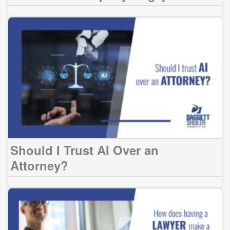
Should I Trust AI Over an
Attorney?