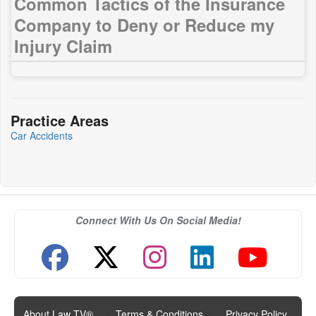
Common Tactics of the Insurance
Company to Deny or Reduce my
Injury Claim
Practice Areas
Car Accidents
Connect With Us On Social Media!
About Law TV®
|
Terms & Conditions
|
Privacy Policy
|