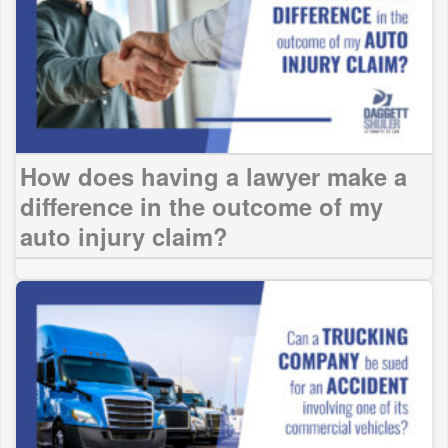
How does having a lawyer make a
difference in the outcome of my
auto injury claim?