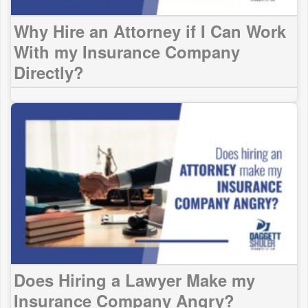
Why Hire an Attorney if I Can Work
With my Insurance Company
Directly?
Does Hiring a Lawyer Make my
Insurance Company Angry?