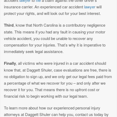
accident
lawyer
to
file
a claim against the other driver’s
insurance carrier. An experienced car accident
lawyer
will
protect your rights, and will look out for your best interest.
Third
, know that North Carolina is a contributory negligence
state. This means if you had any fault in causing your motor
vehicle accident, you could be unable to recover any
compensation for your injuries. That’s why it is imperative to
immediately seek legal assistance.
Finally
, all victims who were injured in a car accident should
know that, at Daggett Shuler, case evaluations are free, there is
no obligation to sign up, and we only get our legal fees paid from
a percentage of what we recover for you – and only after we
recover it for you. That means there is no upfront cost or
financial risk to begin working with our legal team.
To learn more about how our experienced personal injury
attorneys at Daggett Shuler can help you, contact us today by