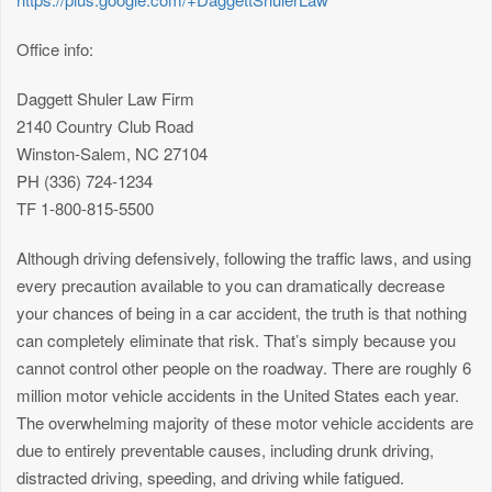
Office info:
Daggett Shuler Law Firm
2140 Country Club Road
Winston-Salem, NC 27104
PH (336) 724-1234
TF 1-800-815-5500
Although driving defensively, following the traffic laws, and using
every precaution available to you can dramatically decrease
your chances of being in a car accident, the truth is that nothing
can completely eliminate that risk. That’s simply because you
cannot control other people on the roadway. There are roughly 6
million motor vehicle accidents in the United States each year.
The overwhelming majority of these motor vehicle accidents are
due to entirely preventable causes, including drunk driving,
distracted driving, speeding, and driving while fatigued.