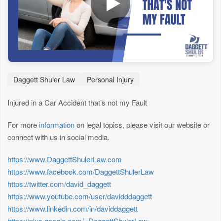
Daggett Shuler Law
Personal Injury
Injured in a Car Accident that’s not my Fault
For more
information
on legal topics, please visit our website or
connect with us in social media.
https://www.DaggettShulerLaw.com
https://www.facebook.com/DaggettShulerLaw
https://twitter.com/david_daggett
https://www.youtube.com/user/davidddaggett
https://www.linkedin.com/in/daviddaggett
https://plus.google.com/+DaggettShulerLaw