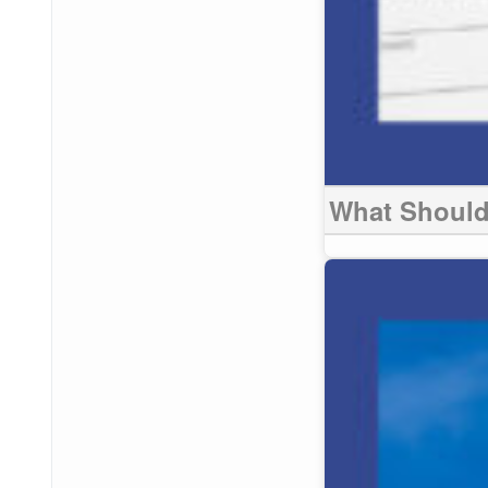
What Should 