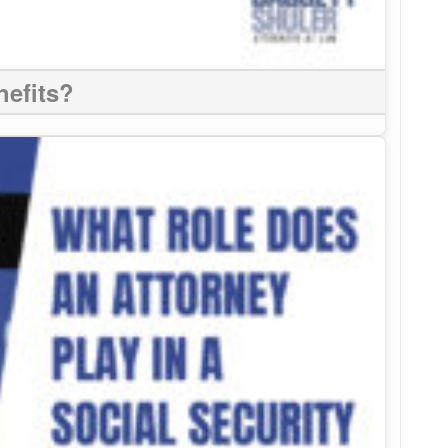
nefits?