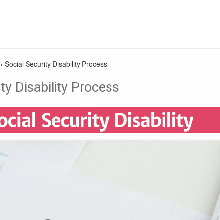
›
Social Security Disability Process
ty Disability Process