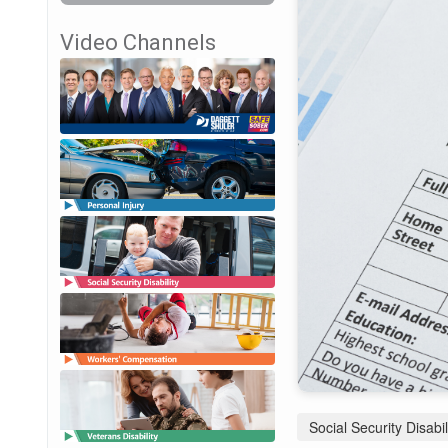
Video Channels
Social Security Disabil