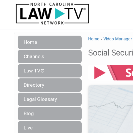
Home
›
Video Manager
Home
Social Securi
Channels
Law TV®
Directory
Legal Glossary
Blog
Live