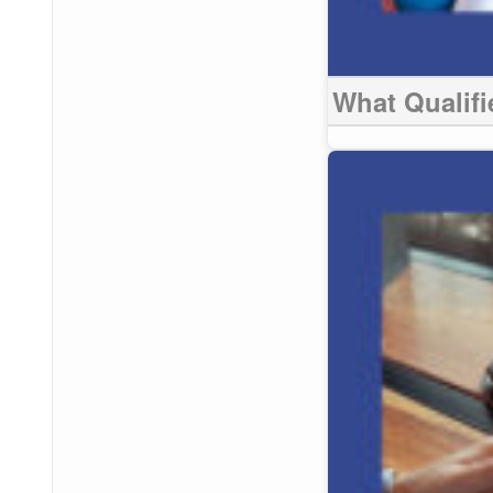
What Qualifie