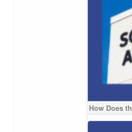
How Does the