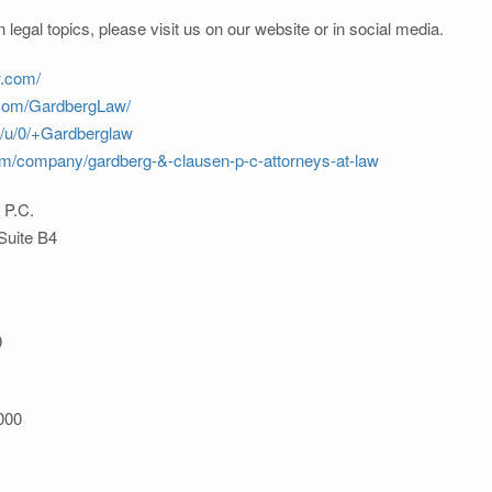
 legal topics, please visit us on our website or in social media.
w.com/
.com/GardbergLaw/
m/u/0/+Gardberglaw
com/company/gardberg-&-clausen-p-c-attorneys-at-law
 P.C.
Suite B4
9
000