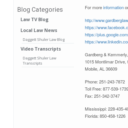
For more
information
on
Blog Categories
Law TV Blog
http://www.gardbergla
https://www.facebook
Local Law News
https://plus.google.co
Daggett Shuler Law Blog
https://www.linkedin.
Video Transcripts
Gardberg & Kemmerly,
Daggett Shuler Law
1015 Montlimar Drive, 
Transcripts
Mobile, AL 36609
Phone: 251-243-7872
Toll Free: 877-539-173
Fax: 251-342-3747
Mississippi: 228-435-4
Florida: 850-458-1226