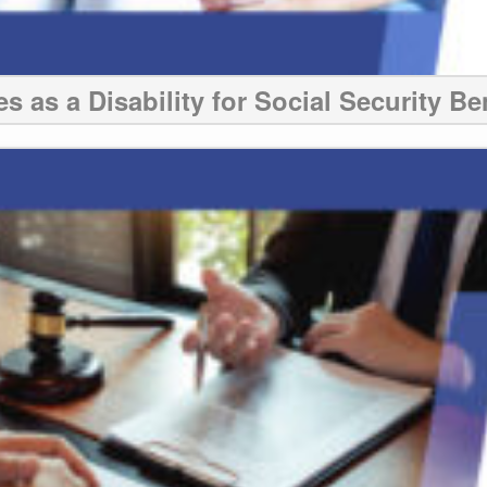
s as a Disability for Social Security Be