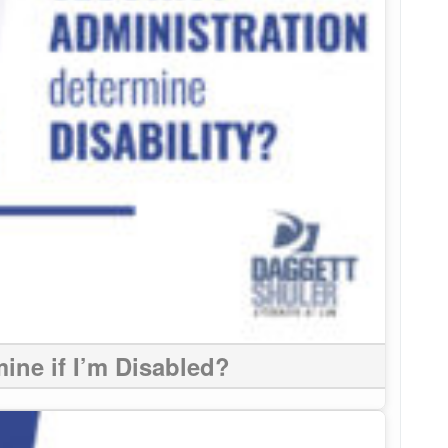
ine if I’m Disabled?