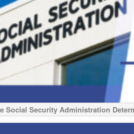
 Social Security Administration Determ