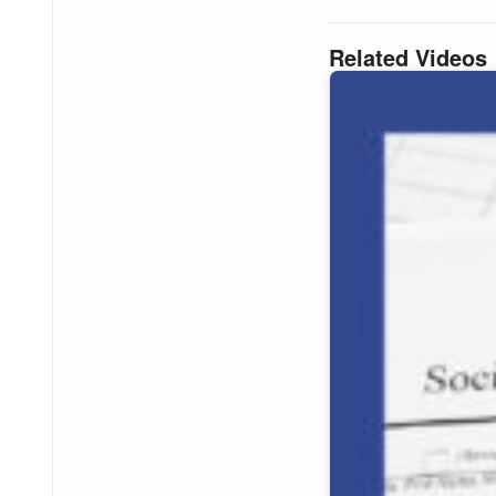
Related Videos