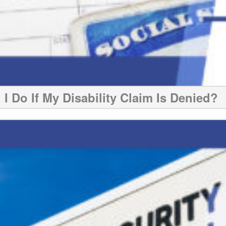
I Do If My Disability Claim Is Denied?