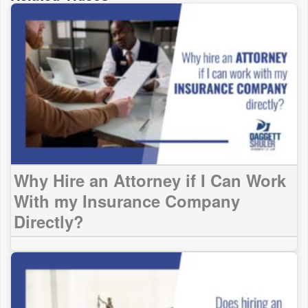
Why Hire an Attorney if I Can Work
With my Insurance Company
Directly?