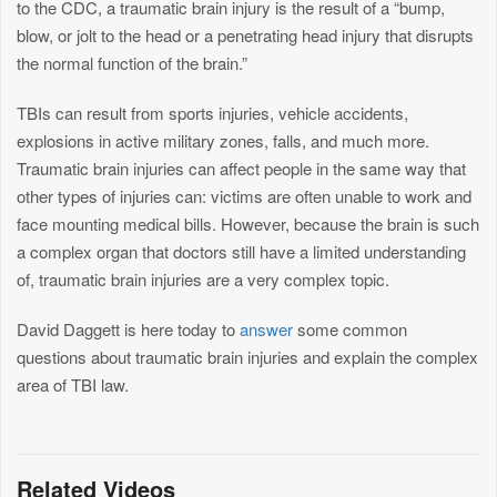
to the CDC, a traumatic brain injury is the result of a “bump,
blow, or jolt to the head or a penetrating head injury that disrupts
the normal function of the brain.”
TBIs can result from sports injuries, vehicle accidents,
explosions in active military zones, falls, and much more.
Traumatic brain injuries can affect people in the same way that
other types of injuries can: victims are often unable to work and
face mounting medical bills. However, because the brain is such
a complex organ that doctors still have a limited understanding
of, traumatic brain injuries are a very complex topic.
David Daggett is here today to
answer
some common
questions about traumatic brain injuries and explain the complex
area of TBI law.
Related Videos