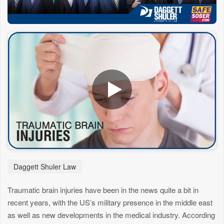
Daggett Shuler Law
Traumatic brain injuries have been in the news quite a bit in
recent years, with the US’s military presence in the middle east
as well as new developments in the medical industry. According