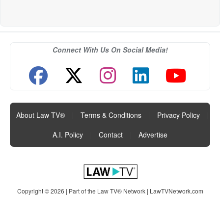
Connect With Us On Social Media!
About Law TV®
|
Terms & Conditions
|
Privacy Policy
|
A.I. Policy
|
Contact
|
Advertise
Copyright © 2026 | Part of the Law TV® Network |
LawTVNetwork.com