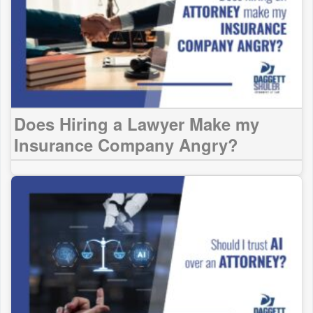
Does Hiring a Lawyer Make my
Insurance Company Angry?