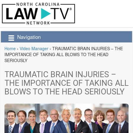
Navigation
Home
›
Video Manager
›
TRAUMATIC BRAIN INJURIES – THE
IMPORTANCE OF TAKING ALL BLOWS TO THE HEAD
SERIOUSLY
TRAUMATIC BRAIN INJURIES –
THE IMPORTANCE OF TAKING ALL
BLOWS TO THE HEAD SERIOUSLY