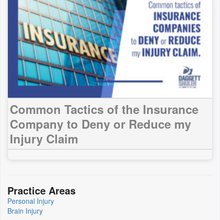
Common Tactics of the Insurance
Company to Deny or Reduce my
Injury Claim
Practice Areas
Personal Injury
Brain Injury