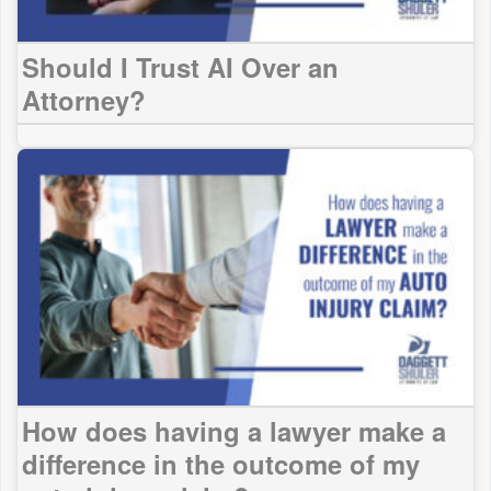
Should I Trust AI Over an
Attorney?
How does having a lawyer make a
difference in the outcome of my