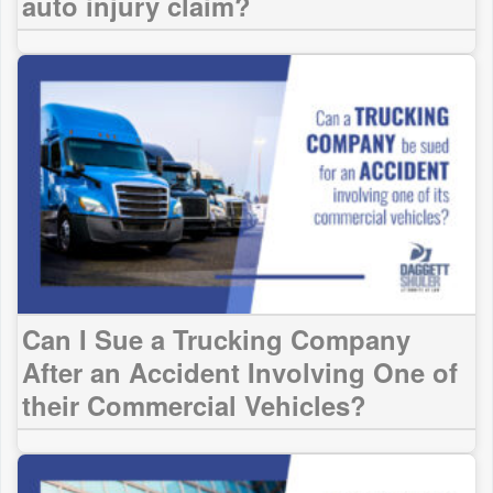
auto injury claim?
Can I Sue a Trucking Company
After an Accident Involving One of
their Commercial Vehicles?