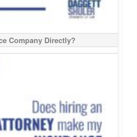
nce Company Directly?