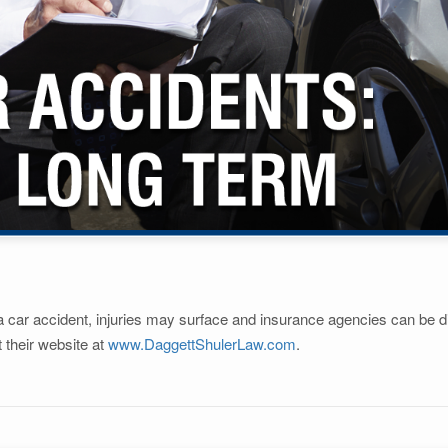
a car accident, injuries may surface and insurance agencies can be dif
t their website at
www.DaggettShulerLaw.com
.