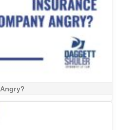
 Angry?