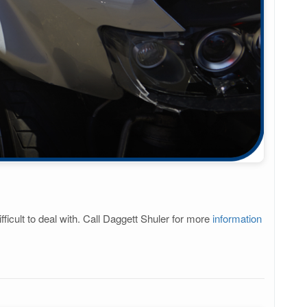
ficult to deal with. Call Daggett Shuler for more
information