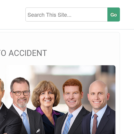
TO ACCIDENT