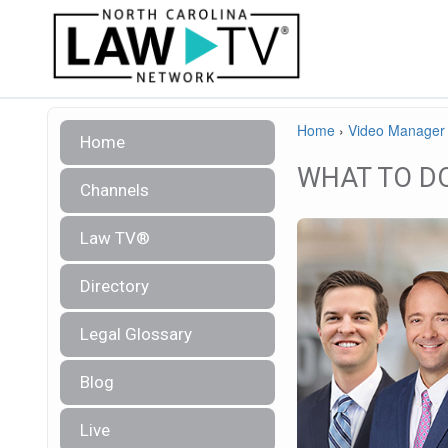
Home
›
Video Manager
Home
WHAT TO D
Channels
Law TV®
Directory
Legal Glossary
Blog
Live