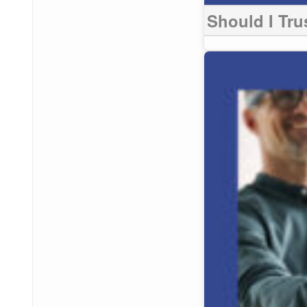
Should I Tru