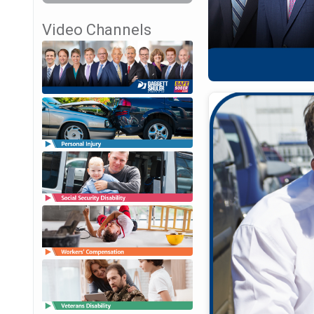
Video Channels