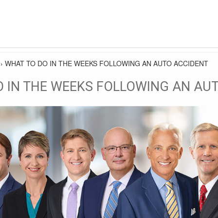
›
WHAT TO DO IN THE WEEKS FOLLOWING AN AUTO ACCIDENT
O IN THE WEEKS FOLLOWING AN AU