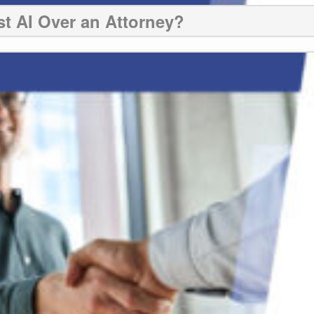
st AI Over an Attorney?