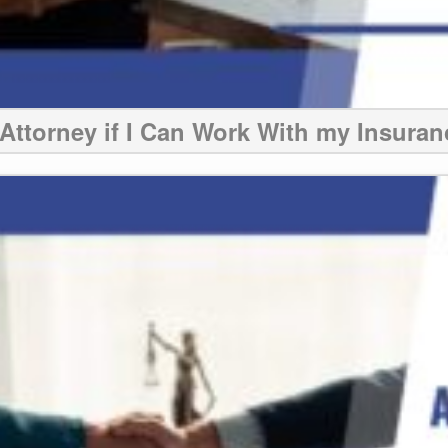
Attorney if I Can Work With my Insura