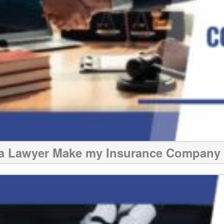
 a Lawyer Make my Insurance Company