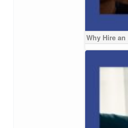
Why Hire an 