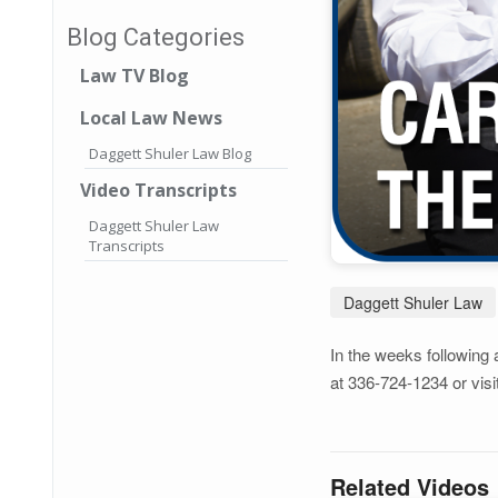
Blog Categories
Law TV Blog
Local Law News
Daggett Shuler Law Blog
Video Transcripts
Daggett Shuler Law
Transcripts
Daggett Shuler Law
In the weeks following 
at 336-724-1234 or visi
Related Videos