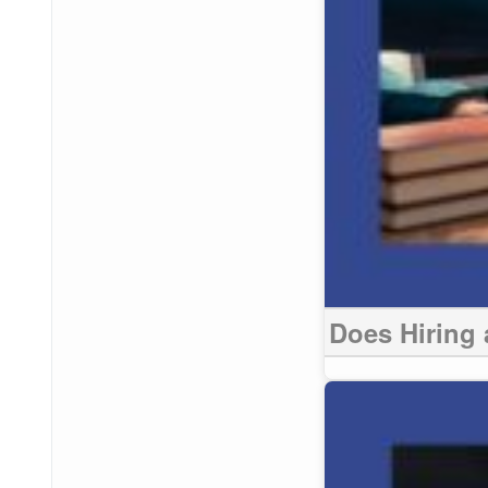
Does Hiring