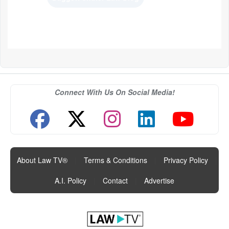
Connect With Us On Social Media!
About Law TV®
|
Terms & Conditions
|
Privacy Policy
|
A.I. Policy
|
Contact
|
Advertise