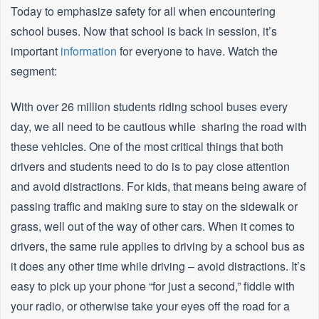
Today to emphasize safety for all when encountering
school buses. Now that school is back in session, it’s
important
information
for everyone to have. Watch the
segment:
With over 26 million students riding school buses every
day, we all need to be cautious while sharing the road with
these vehicles. One of the most critical things that both
drivers and students need to do is to pay close attention
and avoid distractions. For kids, that means being aware of
passing traffic and making sure to stay on the sidewalk or
grass, well out of the way of other cars. When it comes to
drivers, the same rule applies to driving by a school bus as
it does any other time while driving – avoid distractions. It’s
easy to pick up your phone “for just a second,” fiddle with
your radio, or otherwise take your eyes off the road for a