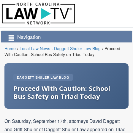
Navigation
Home
›
Local Law News
›
Daggett Shuler Law Blog
›
Proceed
With Caution: School Bus Safety on Triad Today
DAGGETT SHULER LAW BLOG
Proceed With Caution: School
Bus Safety on Triad Today
On Saturday, September 17th, attorneys David Daggett
and Griff Shuler of Daggett Shuler Law appeared on Triad