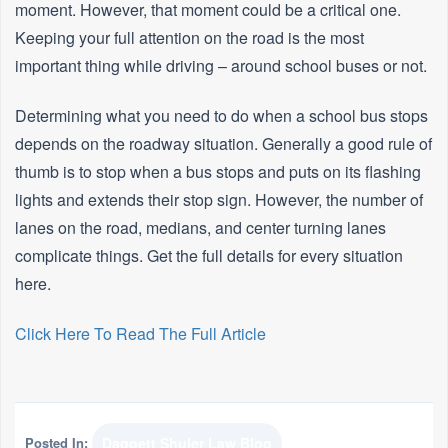
moment. However, that moment could be a critical one.
Keeping your full attention on the road is the most
important thing while driving – around school buses or not.
Determining what you need to do when a school bus stops
depends on the roadway situation. Generally a good rule of
thumb is to stop when a bus stops and puts on its flashing
lights and extends their stop sign. However, the number of
lanes on the road, medians, and center turning lanes
complicate things. Get the full details for every situation
here.
Click Here To Read The Full Article
Posted In:
Daggett Shuler Law Blog