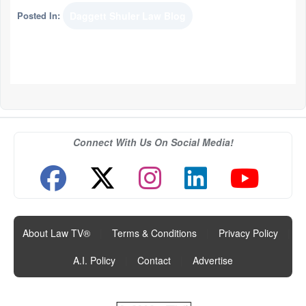
Posted In:
Daggett Shuler Law Blog
Connect With Us On Social Media!
About Law TV®
|
Terms & Conditions
|
Privacy Policy
|
A.I. Policy
|
Contact
|
Advertise