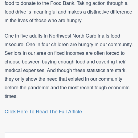
food to donate to the Food Bank. Taking action through a
food drive is meaningful and makes a distinctive difference
in the lives of those who are hungry.
One in five adults in Northwest North Carolina is food
insecure. One in four children are hungry in our community.
Seniors in our area on fixed incomes are often forced to
choose between buying enough food and covering their
medical expenses. And though these statistics are stark,
they only show the need that existed in our community
before the pandemic and the most recent tough economic
times.
Click Here To Read The Full Article