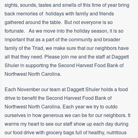
sights, sounds, tastes and smells of this time of year bring
back memories of holidays with family and friends
gathered around the table. But not everyone is so
fortunate. As we move into the holiday season, it is so
important that as a part of the community and broader
family of the Triad, we make sure that our neighbors have
all that they need. Please join me and the staff at Daggett
Shuler in supporting the Second Harvest Food Bank of
Northwest North Carolina.
Each November our team at Daggett Shuler holds a food
drive to benefit the Second Harvest Food Bank of
Northwest North Carolina. Each year we try to outdo
ourselves in how generous we can be for our neighbors. It
warms my heart to see our staff show up each day during
our food drive with grocery bags full of healthy, nutritious