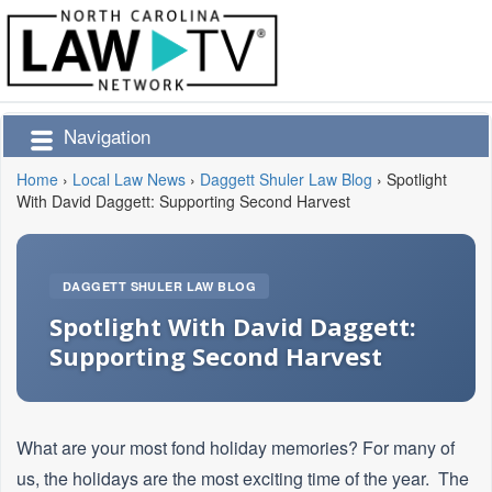
Navigation
Home
›
Local Law News
›
Daggett Shuler Law Blog
›
Spotlight
With David Daggett: Supporting Second Harvest
DAGGETT SHULER LAW BLOG
Spotlight With David Daggett:
Supporting Second Harvest
What are your most fond holiday memories? For many of
us, the holidays are the most exciting time of the year. The