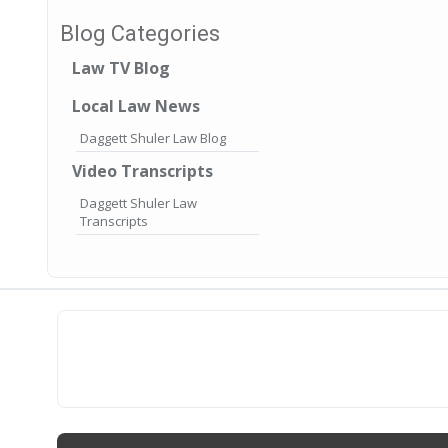
Blog Categories
Law TV Blog
Local Law News
Daggett Shuler Law Blog
Video Transcripts
Daggett Shuler Law
Transcripts