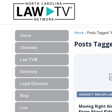
Home
›
Posts Tagged "b
Home
Posts Tagge
Channels
Law TV®
Directory
Legal Glossary
DAGGETT SHULER LA
Blog
Moving Right Al
Live
Know About Kids