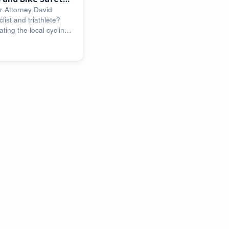
r Attorney David
list and triathlete?
ting the local cycling