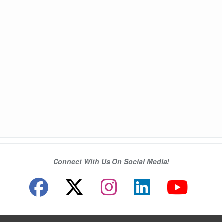
Connect With Us On Social Media!