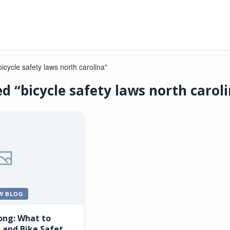
icycle safety laws north carolina"
d “bicycle safety laws north carol
W BLOG
ong: What to
 and Bike Safety