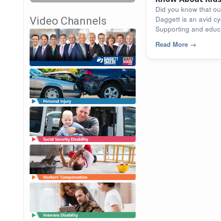
[infographic]
Did you know that ou
Daggett is an avid cyc
Video Channels
Supporting and educa
community...
Read More
→