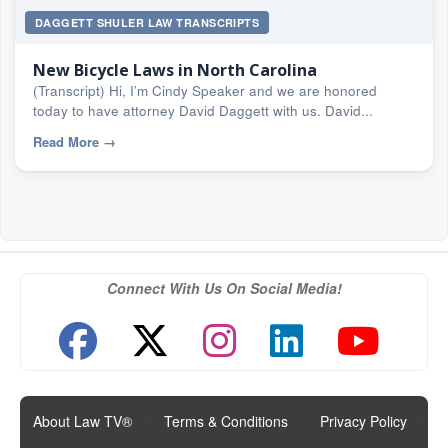
DAGGETT SHULER LAW TRANSCRIPTS
New Bicycle Laws in North Carolina
(Transcript) Hi, I’m Cindy Speaker and we are honored
today to have attorney David Daggett with us. David...
Read More
→
Connect With Us On Social Media!
About Law TV®
|
Terms & Conditions
|
Privacy Policy
|