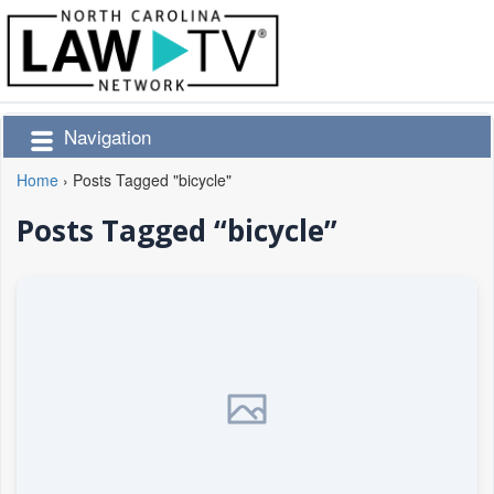
Navigation
Home
›
Posts Tagged "bicycle"
Posts Tagged “bicycle”