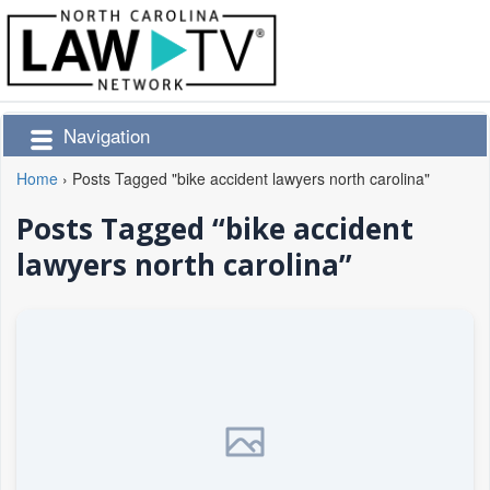
Navigation
Home
›
Posts Tagged "bike accident lawyers north carolina"
Posts Tagged “bike accident
lawyers north carolina”