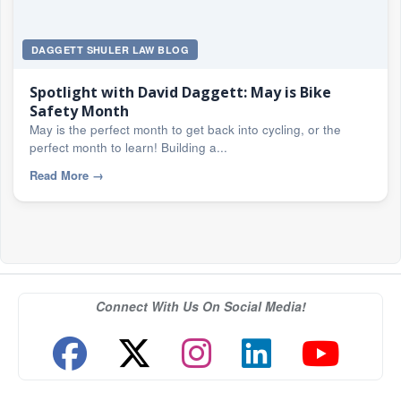
DAGGETT SHULER LAW BLOG
Spotlight with David Daggett: May is Bike
Safety Month
May is the perfect month to get back into cycling, or the
perfect month to learn! Building a...
Read More
→
Connect With Us On Social Media!