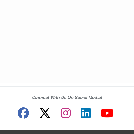
Connect With Us On Social Media!