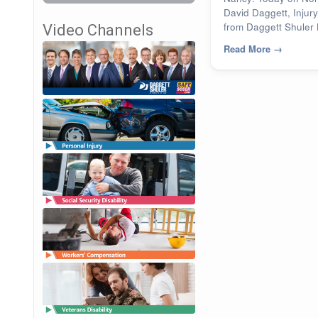
David Daggett, Injury
from Daggett Shuler 
Video Channels
Read More
→