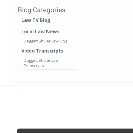
Blog Categories
Law TV Blog
Local Law News
Daggett Shuler Law Blog
Video Transcripts
Daggett Shuler Law
Transcripts