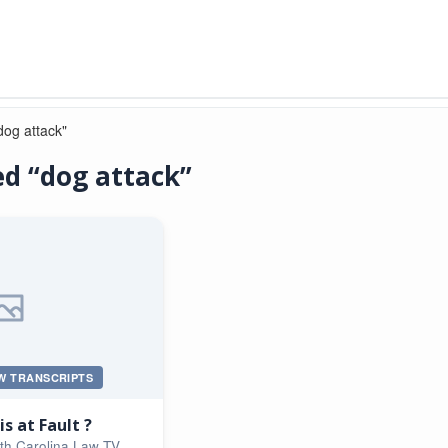
dog attack"
d “dog attack”
W TRANSCRIPTS
s at Fault ?
th Carolina Law TV,