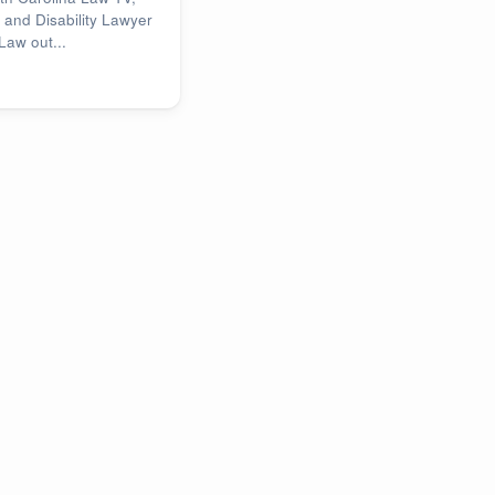
 and Disability Lawyer
Law out...