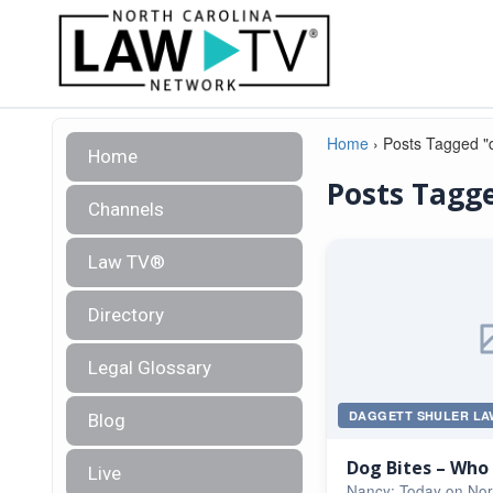
Home
›
Posts Tagged "
Home
Posts Tagge
Channels
Law TV®
Directory
Legal Glossary
DAGGETT SHULER LA
Blog
Dog Bites – Who i
Live
Nancy: Today on Nor