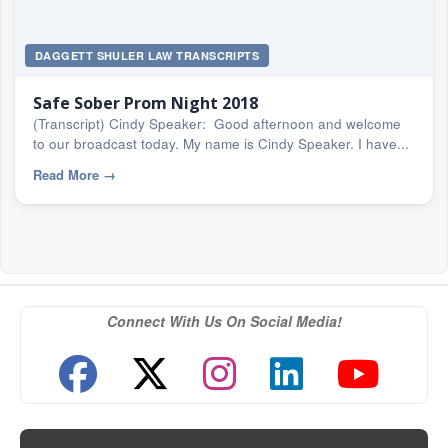
DAGGETT SHULER LAW TRANSCRIPTS
Safe Sober Prom Night 2018
(Transcript) Cindy Speaker: Good afternoon and welcome
to our broadcast today. My name is Cindy Speaker. I have...
Read More
→
Connect With Us On Social Media!