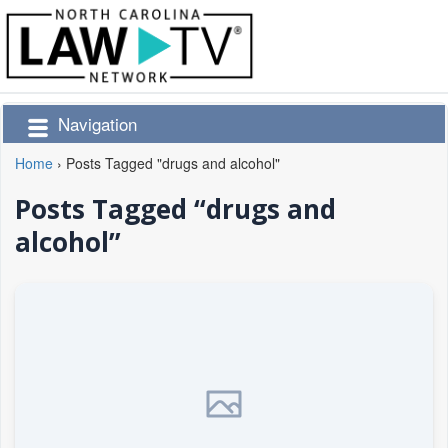
Navigation
Home
›
Posts Tagged "drugs and alcohol"
Posts Tagged “drugs and
alcohol”