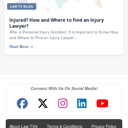
LAW TV BLOG
Injured? How and Where to Find an Injury
Lawyer?
After a Personal Injury Accident, It is Important to Know How
and Where to Find an Injury Lawyer...
Read More
→
Connect With Us On Social Media!
About Law TV®
|
Terms & Conditions
|
Privacy Policy
|