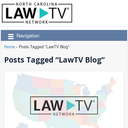
Navigation
Home
›
Posts Tagged "LawTV Blog"
Posts Tagged “LawTV Blog”