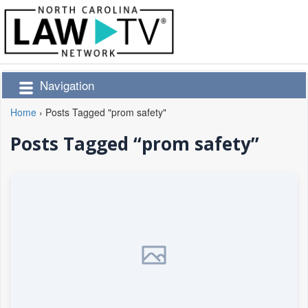
Navigation
Home
›
Posts Tagged "prom safety"
Posts Tagged “prom safety”