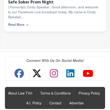
Safe Sober Prom Night
(Transcript) Cindy Speaker: Good afternoon, and welcome
to our Facebook Live broadcast today. My name is Cindy
Speaker...
Read More
→
Connect With Us On Social Media!
About Law TV®
|
Terms & Conditions
|
Privacy Policy
|
A.I. Policy
|
Contact
|
Advertise