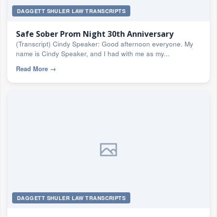
DAGGETT SHULER LAW TRANSCRIPTS
Safe Sober Prom Night 30th Anniversary
(Transcript) Cindy Speaker: Good afternoon everyone. My
name is Cindy Speaker, and I had with me as my...
Read More
→
DAGGETT SHULER LAW TRANSCRIPTS