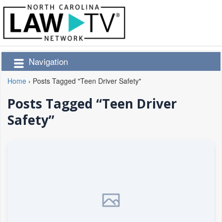
Navigation
Home
›
Posts Tagged "Teen Driver Safety"
Posts Tagged “Teen Driver
Safety”