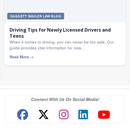
DAGGETT SHULER LAW BLOG
Driving Tips for Newly Licensed Drivers and
Teens
When it comes to driving, you can never be too safe. Our
guide provides vital information for new...
Read More
→
Connect With Us On Social Media!