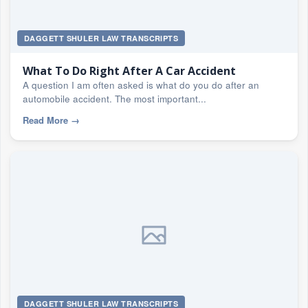
DAGGETT SHULER LAW TRANSCRIPTS
What To Do Right After A Car Accident
A question I am often asked is what do you do after an
automobile accident. The most important...
Read More
→
DAGGETT SHULER LAW TRANSCRIPTS