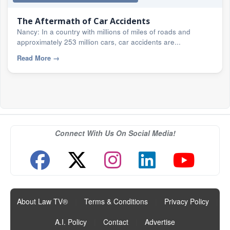
The Aftermath of Car Accidents
Nancy: In a country with millions of miles of roads and
approximately 253 million cars, car accidents are...
Read More
→
Connect With Us On Social Media!
About Law TV®
|
Terms & Conditions
|
Privacy Policy
|
A.I. Policy
|
Contact
|
Advertise