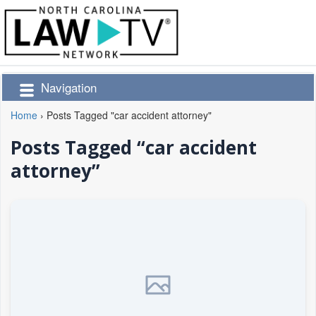
Navigation
Home
›
Posts Tagged "car accident attorney"
Posts Tagged “car accident
attorney”