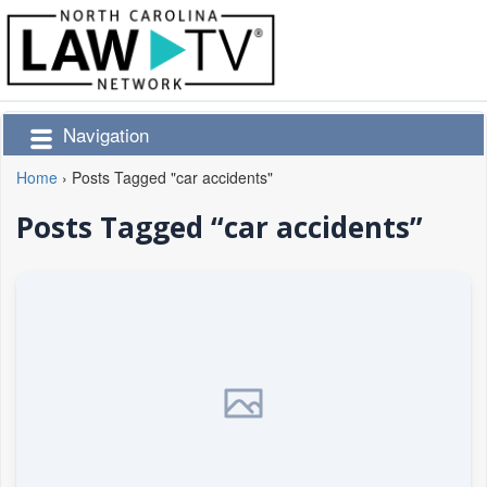
Navigation
Home
›
Posts Tagged "car accidents"
Posts Tagged “car accidents”