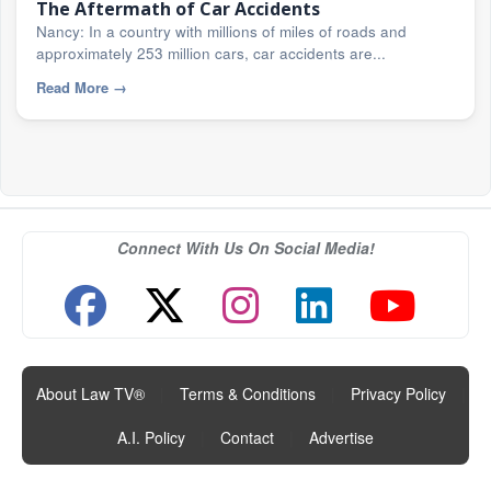
The Aftermath of Car Accidents
Nancy: In a country with millions of miles of roads and
approximately 253 million cars, car accidents are...
Read More
→
Connect With Us On Social Media!
About Law TV®
|
Terms & Conditions
|
Privacy Policy
|
A.I. Policy
|
Contact
|
Advertise