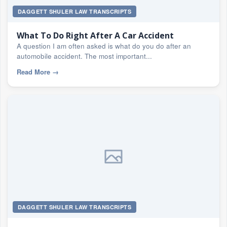
DAGGETT SHULER LAW TRANSCRIPTS
What To Do Right After A Car Accident
A question I am often asked is what do you do after an
automobile accident. The most important...
Read More
→
DAGGETT SHULER LAW TRANSCRIPTS