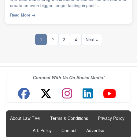
create an even bigger, longer-lasting impact! ...
Read More
→
1
2
3
4
Next »
Connect With Us On Social Media!
About Law TV®
|
Terms & Conditions
|
Privacy Policy
|
A.I. Policy
|
Contact
|
Advertise