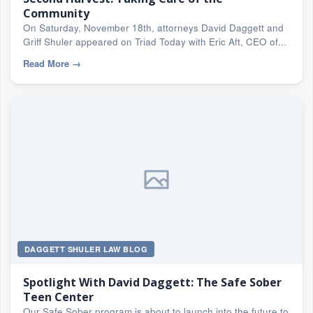
Community
On Saturday, November 18th, attorneys David Daggett and
Griff Shuler appeared on Triad Today with Eric Aft, CEO of...
Read More
→
DAGGETT SHULER LAW BLOG
Spotlight With David Daggett: The Safe Sober
Teen Center
Our Safe Sober program is about to launch into the future to