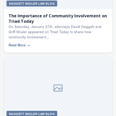
DAGGETT SHULER LAW BLOG
The Importance of Community Involvement on
Triad Today
On Saturday, January 27th, attorneys David Daggett and
Griff Shuler appeared on Triad Today to share how
community involvement...
Read More
→
DAGGETT SHULER LAW BLOG