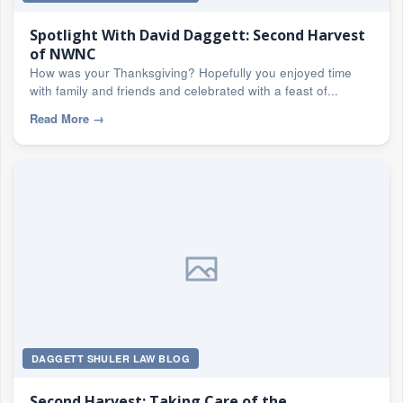
Spotlight With David Daggett: Second Harvest
of NWNC
How was your Thanksgiving? Hopefully you enjoyed time
with family and friends and celebrated with a feast of...
Read More
→
DAGGETT SHULER LAW BLOG
Second Harvest: Taking Care of the