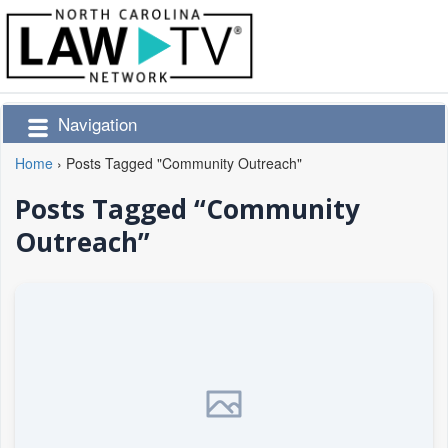
Navigation
Home
›
Posts Tagged "Community Outreach"
Posts Tagged “Community
Outreach”