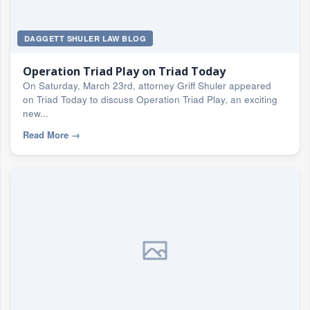
DAGGETT SHULER LAW BLOG
Operation Triad Play on Triad Today
On Saturday, March 23rd, attorney Griff Shuler appeared
on Triad Today to discuss Operation Triad Play, an exciting
new...
Read More
→